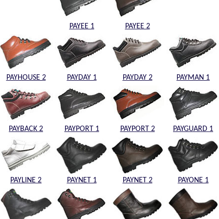
PAYEE 1
PAYEE 2
PAYHOUSE 2
PAYDAY 1
PAYDAY 2
PAYMAN 1
PAYBACK 2
PAYPORT 1
PAYPORT 2
PAYGUARD 1
PAYLINE 2
PAYNET 1
PAYNET 2
PAYONE 1