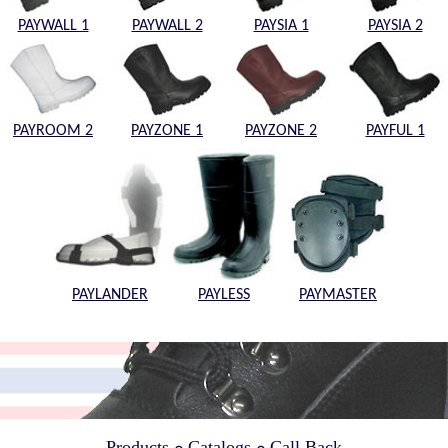
PAYWALL 1
PAYWALL 2
PAYSIA 1
PAYSIA 2
PAYROOM 2
PAYZONE 1
PAYZONE 2
PAYFUL 1
PAYLANDER
PAYLESS
PAYMASTER
Products
Catalogs
Call Back
๐
๐