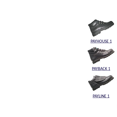
PAYHOUSE 1
PAYBACK 1
PAYLINE 1