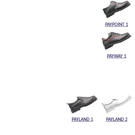
PAYPOINT 1
PAYWAY 1
PAYLAND 1
PAYLAND 2