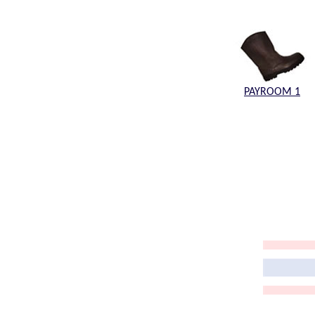
PAYROOM 1