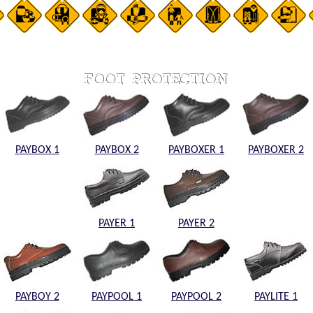
PAYBOX 1
PAYBOX 2
PAYBOXER 1
PAYBOXER 2
PAYER 1
PAYER 2
PAYBOY 2
PAYPOOL 1
PAYPOOL 2
PAYLITE 1