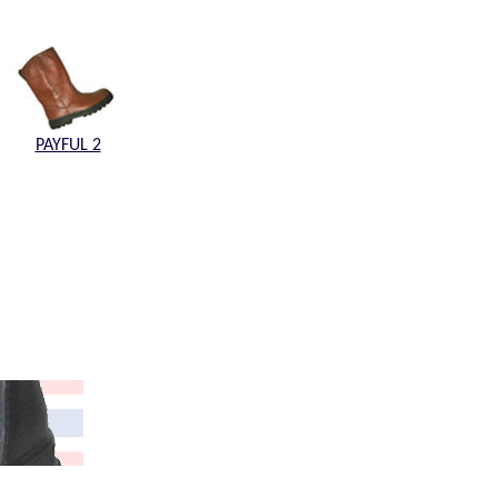
PAYFUL 2