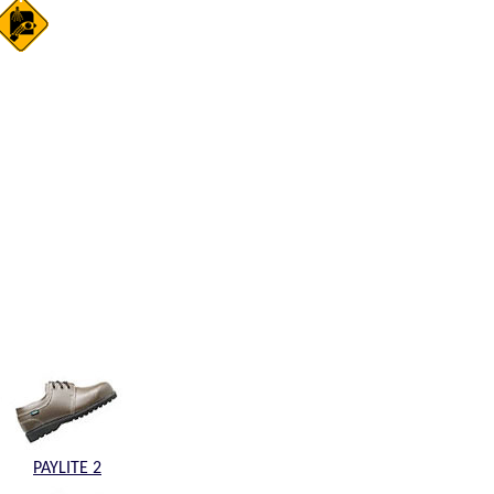
PAYLITE 2