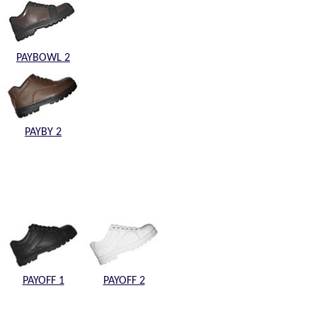
PAYBOWL 2
PAYBY 2
PAYOFF 1
PAYOFF 2