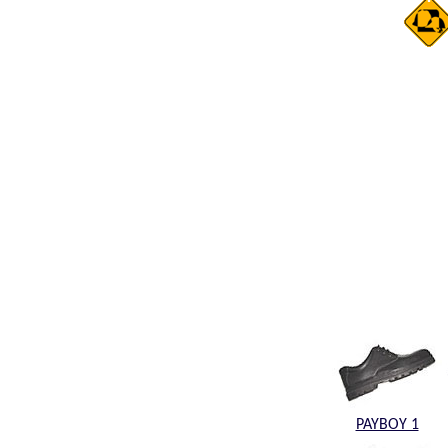
PAYBOY 1