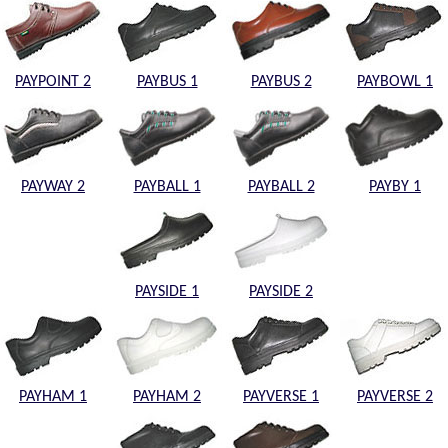
PAYPOINT 2
PAYBUS 1
PAYBUS 2
PAYBOWL 1
PAYWAY 2
PAYBALL 1
PAYBALL 2
PAYBY 1
PAYSIDE 1
PAYSIDE 2
PAYHAM 1
PAYHAM 2
PAYVERSE 1
PAYVERSE 2