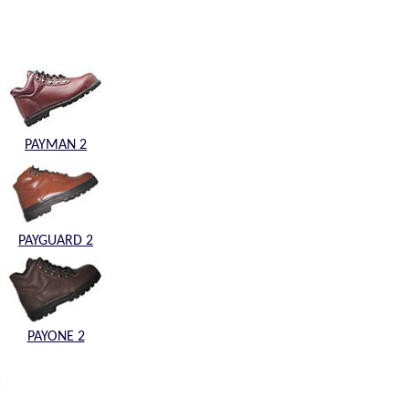
PAYMAN 2
PAYGUARD 2
PAYONE 2