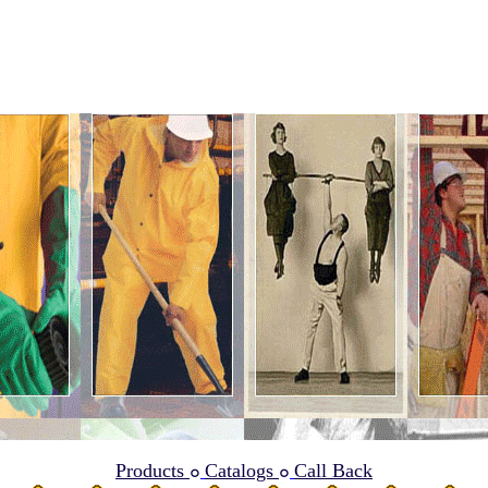
Products
Catalogs
Call Back
๐
๐